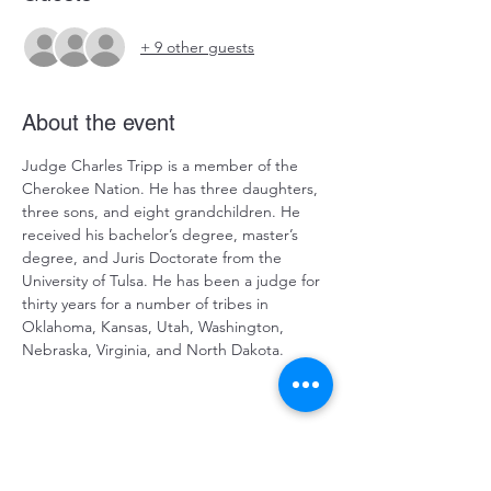
+ 9 other guests
About the event
Judge Charles Tripp is a member of the 
Cherokee Nation. He has three daughters, 
three sons, and eight grandchildren. He 
received his bachelor’s degree, master’s 
degree, and Juris Doctorate from the 
University of Tulsa. He has been a judge for 
thirty years for a number of tribes in 
Oklahoma, Kansas, Utah, Washington, 
Nebraska, Virginia, and North Dakota.
Judge Tripp currently resides as a tribal 
judge for the United Keetoowah Band of 
Cherokee Indians, Delaware Tribe of 