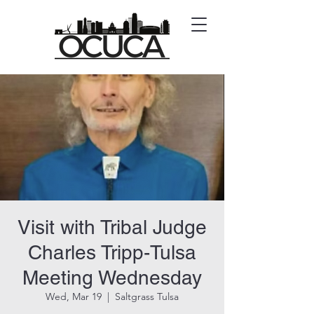
Visit with Tribal Judge
Charles Tripp-Tulsa
Meeting Wednesday
Wed, Mar 19
  |  
Saltgrass Tulsa