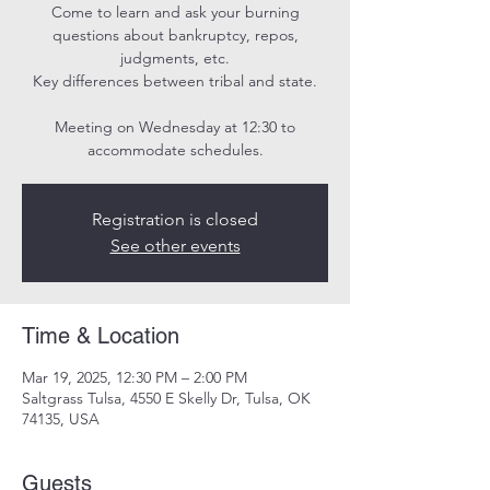
Come to learn and ask your burning
questions about bankruptcy, repos,
judgments, etc.
Key differences between tribal and state.
Meeting on Wednesday at 12:30 to
Registration is closed
See other events
Time & Location
Mar 19, 2025, 12:30 PM – 2:00 PM
Saltgrass Tulsa, 4550 E Skelly Dr, Tulsa, OK
74135, USA
Guests